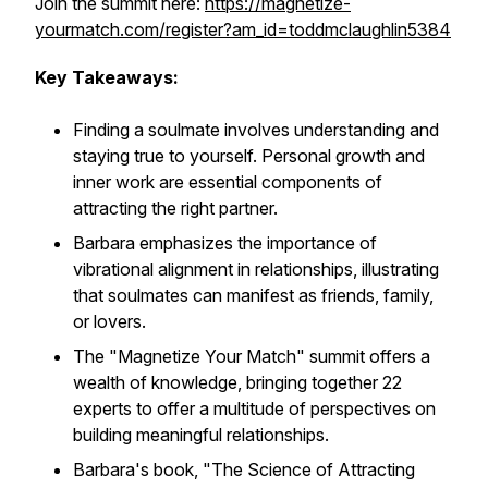
Join the summit here:
https://magnetize-
yourmatch.com/register?am_id=toddmclaughlin5384
Key Takeaways:
Finding a soulmate involves understanding and
staying true to yourself. Personal growth and
inner work are essential components of
attracting the right partner.
Barbara emphasizes the importance of
vibrational alignment in relationships, illustrating
that soulmates can manifest as friends, family,
or lovers.
The "Magnetize Your Match" summit offers a
wealth of knowledge, bringing together 22
experts to offer a multitude of perspectives on
building meaningful relationships.
Barbara's book, "The Science of Attracting