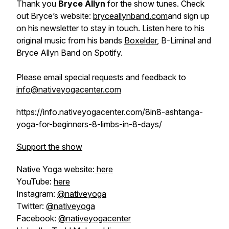
Thank you
Bryce Allyn
for the show tunes. Check
out Bryce’s website:
bryceallynband.com
and sign up
on his newsletter to stay in touch. Listen here to his
original music from his bands
Boxelder
, B-Liminal and
Bryce Allyn Band on Spotify.
Please email special requests and feedback to
info@nativeyogacenter.com
https://info.nativeyogacenter.com/8in8-ashtanga-
yoga-for-beginners-8-limbs-in-8-days/
Support the show
Native Yoga website:
here
YouTube:
here
Instagram:
@nativeyoga
Twitter:
@nativeyoga
Facebook:
@nativeyogacenter