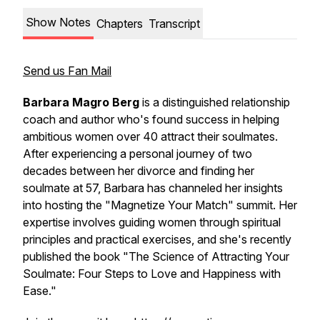
Show Notes
Chapters
Transcript
Send us Fan Mail
Barbara Magro Berg
is a distinguished relationship
coach and author who's found success in helping
ambitious women over 40 attract their soulmates.
After experiencing a personal journey of two
decades between her divorce and finding her
soulmate at 57, Barbara has channeled her insights
into hosting the "Magnetize Your Match" summit. Her
expertise involves guiding women through spiritual
principles and practical exercises, and she's recently
published the book "The Science of Attracting Your
Soulmate: Four Steps to Love and Happiness with
Ease."