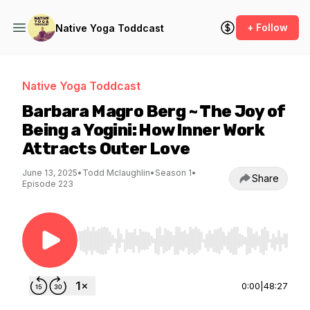
+ Follow
Native Yoga Toddcast
Native Yoga Toddcast
Barbara Magro Berg ~ The Joy of
Being a Yogini: How Inner Work
Attracts Outer Love
June 13, 2025
•
Todd Mclaughlin
•
Season 1
•
Share
Episode 223
Use Left/Right to seek, Home/End to jump to st
0:00
|
48:27