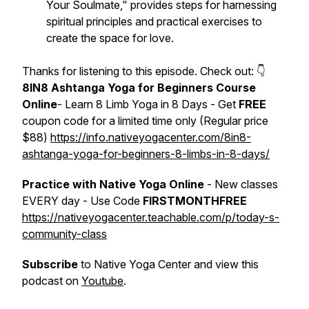
Your Soulmate," provides steps for harnessing
spiritual principles and practical exercises to
create the space for love.
Thanks for listening to this episode. Check out: 👇
8IN8 Ashtanga Yoga for Beginners Course
Online
- Learn 8 Limb Yoga in 8 Days - Get
FREE
coupon code for a limited time only (Regular price
$88)
https://info.nativeyogacenter.com/8in8-
ashtanga-yoga-for-beginners-8-limbs-in-8-days/
Practice with Native Yoga Online
- New classes
EVERY day - Use Code
FIRSTMONTHFREE
https://nativeyogacenter.teachable.com/p/today-s-
community-class
Subscribe
to Native Yoga Center and view this
podcast on
Youtube
.