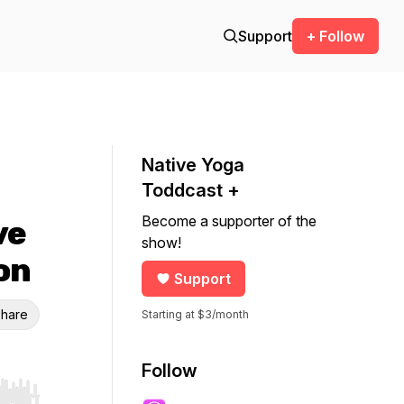
Support
+ Follow
Native Yoga
Toddcast +
Become a supporter of the
ve
show!
on
Support
hare
Starting at $3/month
Follow