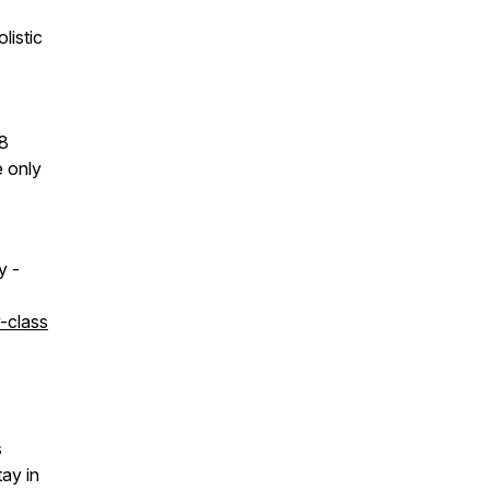
listic
 8
e only
y -
-class
s
tay in