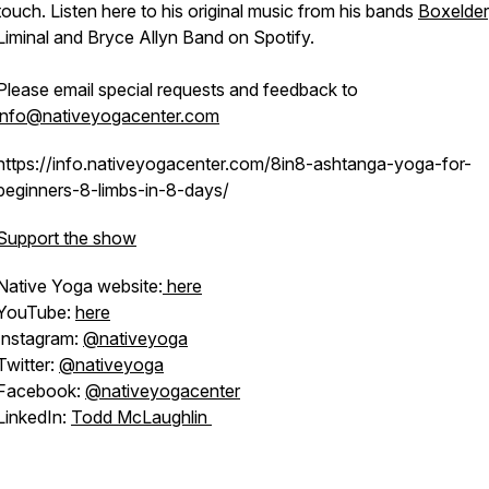
touch. Listen here to his original music from his bands
Boxelder
Liminal and Bryce Allyn Band on Spotify.
Please email special requests and feedback to
info@nativeyogacenter.com
https://info.nativeyogacenter.com/8in8-ashtanga-yoga-for-
beginners-8-limbs-in-8-days/
Support the show
Native Yoga website:
here
YouTube:
here
Instagram:
@nativeyoga
Twitter:
@nativeyoga
Facebook:
@nativeyogacenter
LinkedIn:
Todd McLaughlin