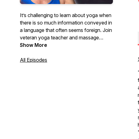
It’s challenging to learn about yoga when
there is so much information conveyed in
a language that often seems foreign. Join
veteran yoga teacher and massage
therapist, Todd McLaughlin, as he
Show More
engages weekly with professionals in the
field of yoga and bodywork through
All Episodes
knowledgable and relatable conversation.
If you want to deepen your
understanding of yoga and bodywork
practices, don’t miss an episode!