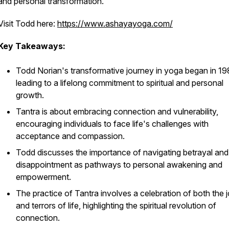
and personal transformation.
Visit Todd here:
https://www.ashayayoga.com/
Key Takeaways:
Todd Norian's transformative journey in yoga began in 19
leading to a lifelong commitment to spiritual and personal
growth.
Tantra is about embracing connection and vulnerability,
encouraging individuals to face life's challenges with
acceptance and compassion.
Todd discusses the importance of navigating betrayal and
disappointment as pathways to personal awakening and
empowerment.
The practice of Tantra involves a celebration of both the 
and terrors of life, highlighting the spiritual revolution of
connection.