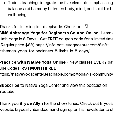
Todd's teachings integrate the five elements, emphasizing
balance and harmony between body, mind, and spirit for ho
well-being.
Thanks for listening to this episode. Check out: 👇
8IN8 Ashtanga Yoga for Beginners Course Online
- Learn
Limb Yoga in 8 Days - Get
FREE
coupon code for a limited tim
(Regular price $88)
https://info.nativeyogacenter.com/8in8-
ashtanga-yoga-for-beginners-8-limbs-in-8-days/
Practice with Native Yoga Online
- New classes EVERY da
Use Code
FIRSTMONTHFREE
https://nativeyogacenter.teachable.com/p/today-s-community
Subscribe
to Native Yoga Center and view this podcast on
Youtube
.
Thank you
Bryce Allyn
for the show tunes. Check out Bryce’
website:
bryceallynband.com
and sign up on his newsletter to s