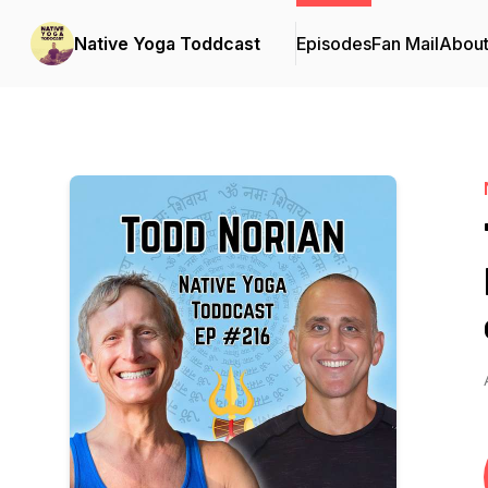
Native Yoga Toddcast
Episodes
Fan Mail
Abou