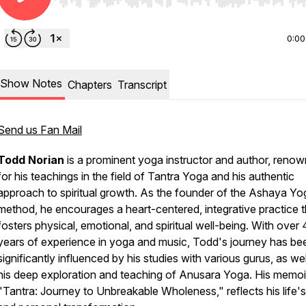
Use Left/Right to seek, Home/End to jump to start o
0:00
Show Notes
Chapters
Transcript
Send us Fan Mail
Todd Norian
is a prominent yoga instructor and author, reno
for his teachings in the field of Tantra Yoga and his authentic
approach to spiritual growth. As the founder of the Ashaya Yo
method, he encourages a heart-centered, integrative practice t
fosters physical, emotional, and spiritual well-being. With over
years of experience in yoga and music, Todd's journey has be
significantly influenced by his studies with various gurus, as wel
his deep exploration and teaching of Anusara Yoga. His memoi
"Tantra: Journey to Unbreakable Wholeness," reflects his life'