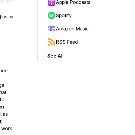
r end. Hold shift to jump forward or backward.
Apple Podcasts
Spotify
|
1:19:00
Amazon Music
RSS Feed
See All
wned
ga
hat
 40
en
l as
r,
s work