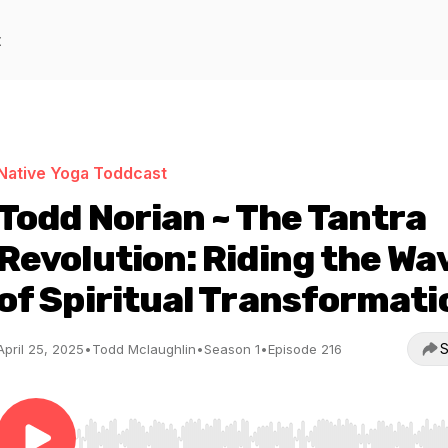
t
Native Yoga Toddcast
Todd Norian ~ The Tantra
Revolution: Riding the Wa
of Spiritual Transformati
S
April 25, 2025
•
Todd Mclaughlin
•
Season 1
•
Episode 216